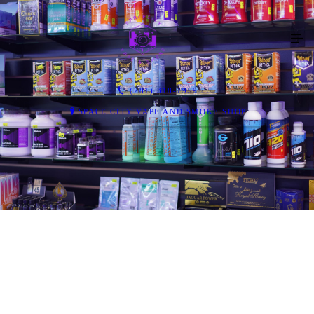
(281) 318-7959
SPACE CITY VAPE AND SMOKE SHOP