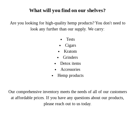
What will you find on our shelves?
Are you looking for high-quality hemp products? You don't need to
look any further than our supply. We carry:
Tests
Cigars
Kratom
Grinders
Detox items
Accessories
Hemp products
Our comprehensive inventory meets the needs of all of our customers
at affordable prices. If you have any questions about our products,
please reach out to us today.