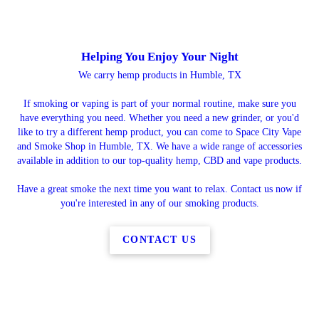
Helping You Enjoy Your Night
We carry hemp products in Humble, TX
If smoking or vaping is part of your normal routine, make sure you
have everything you need. Whether you need a new grinder, or you'd
like to try a different hemp product, you can come to Space City Vape
and Smoke Shop in Humble, TX. We have a wide range of accessories
available in addition to our top-quality hemp, CBD and vape products.
Have a great smoke the next time you want to relax. Contact us now if
you're interested in any of our smoking products.
CONTACT US