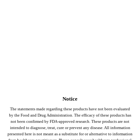
Notice
The statements made regarding these products have not been evaluated
by the Food and Drug Administration. The efficacy of these products has
not been confirmed by FDA-approved research. These products are not
intended to diagnose, treat, cure or prevent any disease. All information
presented here is not meant as a substitute for or alternative to information