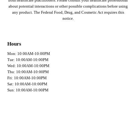
from healthcare practitioners. Please consult your healthcare professional
about potential interactions or other possible complications before using
any product. The Federal Food, Drug, and Cosmetic Act requires this
notice.
Hours
Mon: 10:00AM-10:00PM
Tue: 10:00AM-10:00PM
Wed: 10:00AM-10:00PM
Thu: 10:00AM-10:00PM
Fri: 10:00AM-10:00PM
Sat: 10:00AM-10:00PM
Sun: 10:00AM-10:00PM