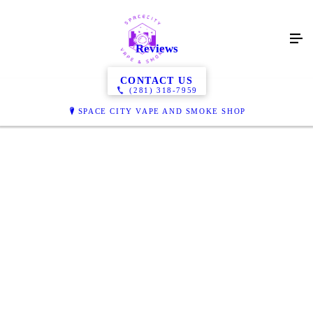
Reviews
CONTACT US
(281) 318-7959
SPACE CITY VAPE AND SMOKE SHOP
Great Selection, friendly staff. You will definitely find